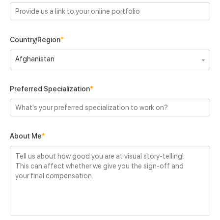
Country/Region
*
Afghanistan
Preferred Specialization
*
About Me
*