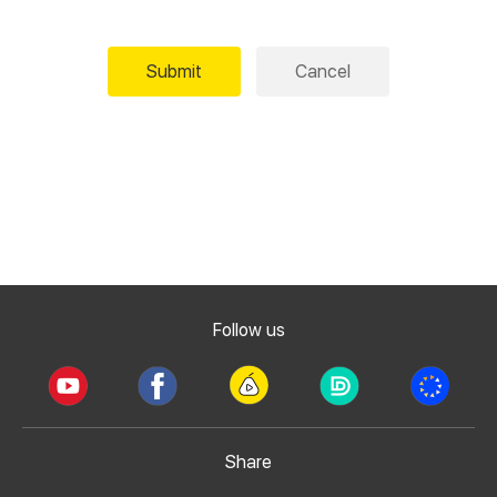
Submit
Cancel
Follow us
Share