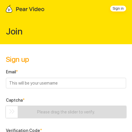
Sign in
Join
Sign up
Email
*
Captcha
*
Please drag the slider to verify.
Verification Code
*