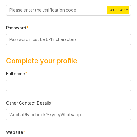
Get a Code
Password
*
Complete your profile
Full name
*
Other Contact Details
*
Website
*